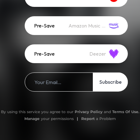
Pre-Save
Amazon Music (Streaming)
Pre-Save
Deezer
Subscribe
By using this service you agree to our
Privacy Policy
and
Terms Of Use
.
Manage
your permissions
|
Report
a Problem