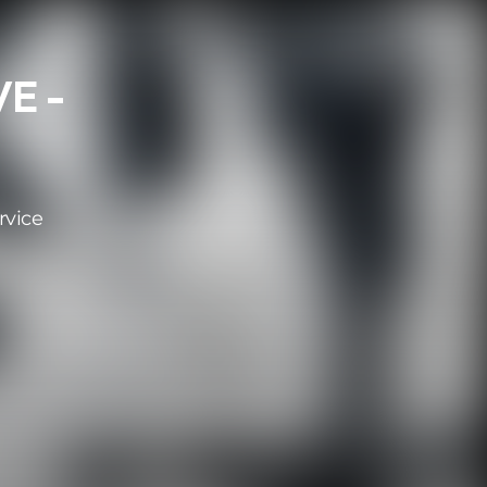
E -
rvice