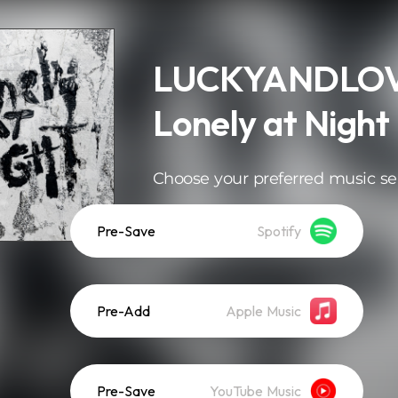
LUCKYANDLOV
Lonely at Night
Choose your preferred music se
Pre-Save
Spotify
Pre-Add
Apple Music
Pre-Save
YouTube Music