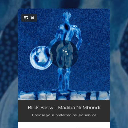
16
You're all set!
Mbondi
03:01
Blick Bassy - Mádibá Ni Mbondi
Choose your preferred music service
Babog
02:46