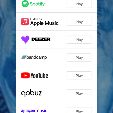
Mbenda
03:22
Play
Todè
02:17
Bengue
03:33
Play
LoBa
04:02
Play
Ndomè
02:51
Li Yanga
02:43
Play
Wata
01:34
Nop
02:48
Play
Hola Mè
04:09
Séa
02:45
Play
Bissaï
03:10
Touye
02:51
Play