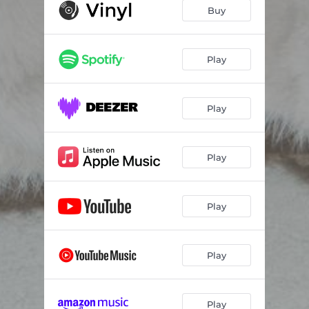
Talvez
03:55
Buy
Cinza
03:33
Malandra
04:10
Play
Pra Onde Eu Vou
00:35
Play
Aren't You Tired
05:13
Ode
01:14
Play
Sorte
04:07
Cada Vez
03:15
Play
Sono
00:59
Acorda
03:32
Play
Volta
04:19
Play