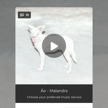
.
13
You're all set!
Me Condena
04:05
Ão - Malandra
Choose your preferred music service
Orgulho
04:08