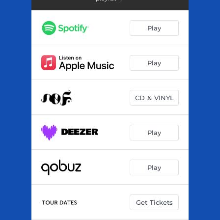
Tcheba
--
Sigui
03:18
Play
Massa
--
Lahidou
--
Play
Fala
03:23
CD & VINYL
Denko
--
Farana
--
Play
Tati Bakary
--
Nden
--
Play
Djo
--
Get Tickets