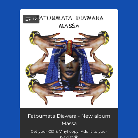
.
12
You're all set!
Djanne
02:43
Fatoumata Diawara - New album
Massa
Mogo
--
Get your CD & Vinyl copy. Add it to your
playlist 💙