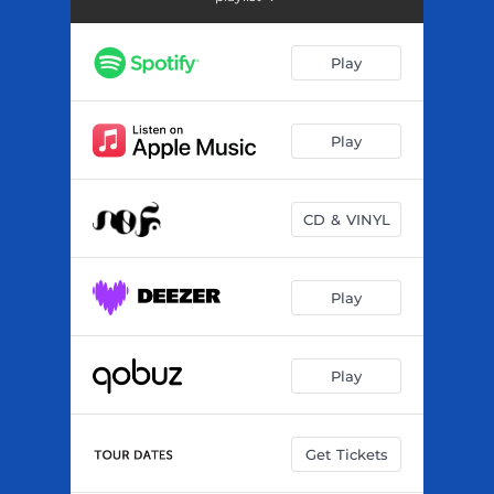
Tcheba
--
Sigui
03:18
Play
Massa
--
Lahidou
--
Play
Fala
03:23
CD & VINYL
Denko
--
Farana
--
Play
Tati Bakary
--
Nden
--
Play
Djo
--
Get Tickets