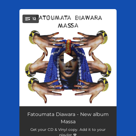
.
12
You're all set!
Djanne
02:43
Fatoumata Diawara - New album
Massa
Mogo
--
Get your CD & Vinyl copy. Add it to your
playlist 💙