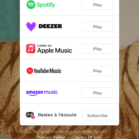
Play
Play
Play
Play
Play
Restez à l'écoute
Subscribe
By using this service you agree to our
Privacy Policy
and
Terms Of Use
.