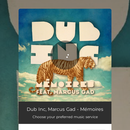
.
You're all set!
Mémoires
05:25
Dub Inc, Marcus Gad - Mémoires
Choose your preferred music service