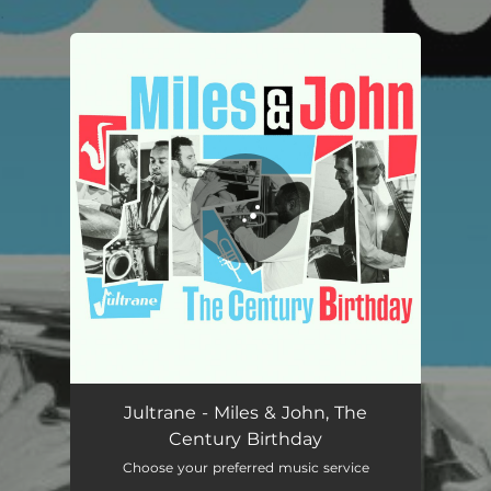
.
You're all set!
Jultrane - Miles & John, The
Century Birthday
Choose your preferred music service