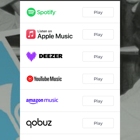
Play
Play
Play
Play
Play
Play