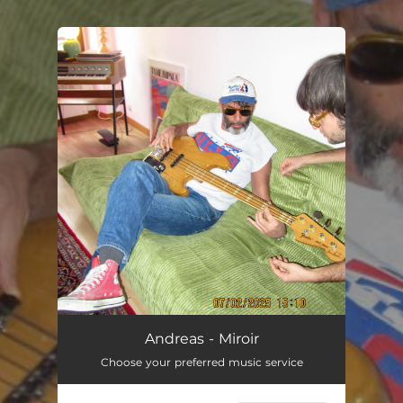
.
You're all set!
Miroir
03:04
Andreas - Miroir
Choose your preferred music service