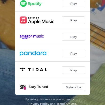
Play
Play
Play
Play
Play
Stay Tuned
Subscribe
By using this service you agree to our
Privacy Policy
and
Terms Of Use
.