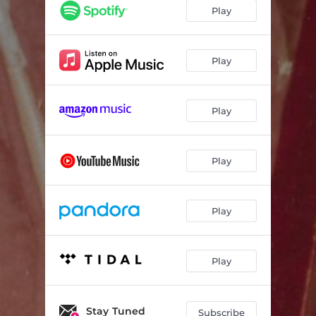
Play
Play
Play
Play
Play
Play
Stay Tuned
Subscribe