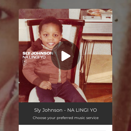
.
You're all set!
NA LINGI YO
03:42
Sly Johnson - NA LINGI YO
Choose your preferred music service