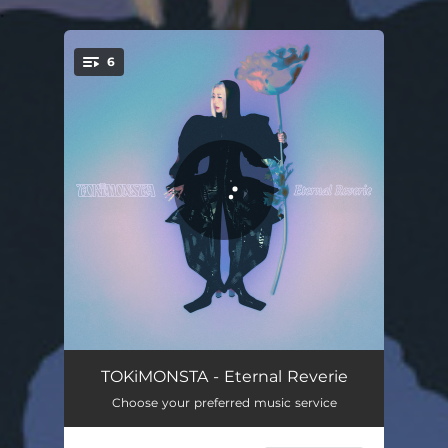
.
6
You're all set!
Lucky U
02:51
TOKiMONSTA - Eternal Reverie
Choose your preferred music service
On Sum
03:19