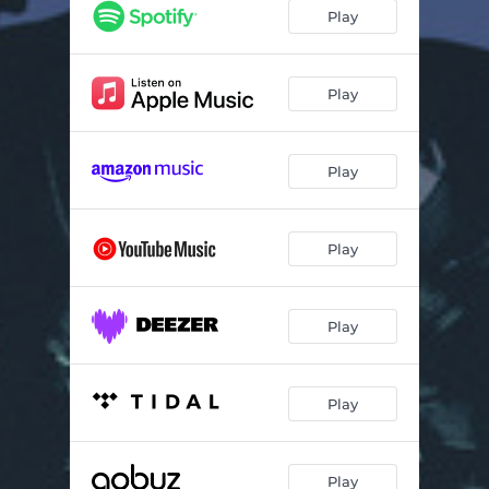
Switch It
03:05
Play
Feel It
03:48
Corazón / Death by Disco, Pt. 2
03:02
Play
For You
03:34
Play
Play
Play
Play
Play