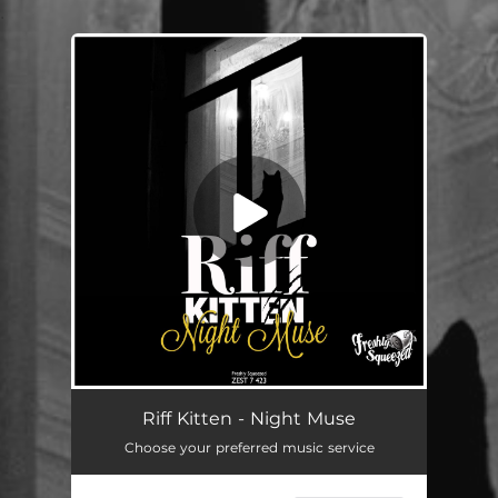
.
You're all set!
Night Muse
--
Riff Kitten - Night Muse
Choose your preferred music service