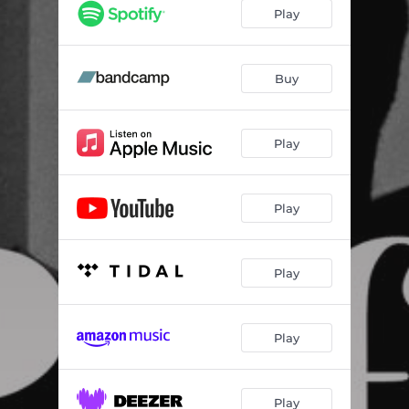
Play
Buy
Play
Play
Play
Play
Play