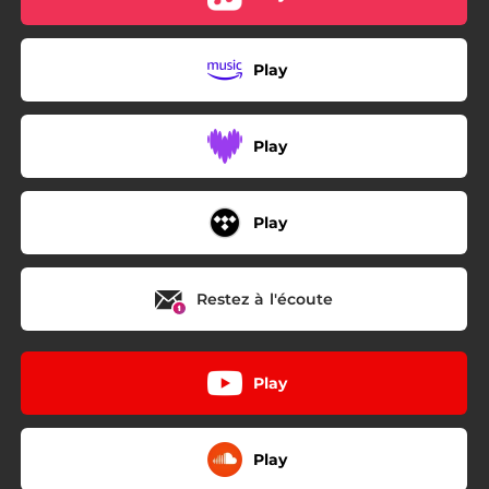
Play
Play
Play
Restez à l'écoute
Play
Play