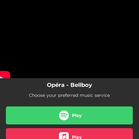
.
You're all set!
Opéra - Bellboy
Choose your preferred music service
Play
Play