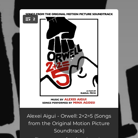
.
2
You're all set!
Goutte de miel (Du film "Orwell: 2+2=5")
01:33
Alexei Aigui - Orwell: 2+2=5 (Songs
from the Original Motion Picture
What Do You Prefer? (Du film "Orwell: 2+2=5")
03:01
Soundtrack)