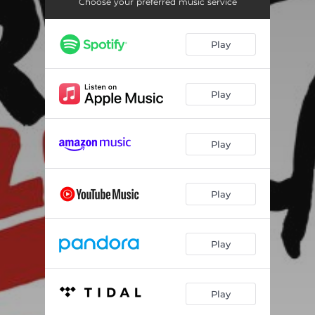
Choose your preferred music service
Play
Play
Play
Play
Play
Play