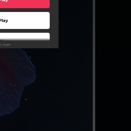
Play
Play
ee more
wnload
Play
wnload
à l'écoute