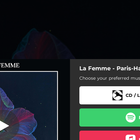
La Femme - Paris-H
L'hawaïenne
Choose your preferred musi
L'hawaïenne
CD / L
Aloha Baby
Les fantômes des femmes
Leila
Ho'omaha