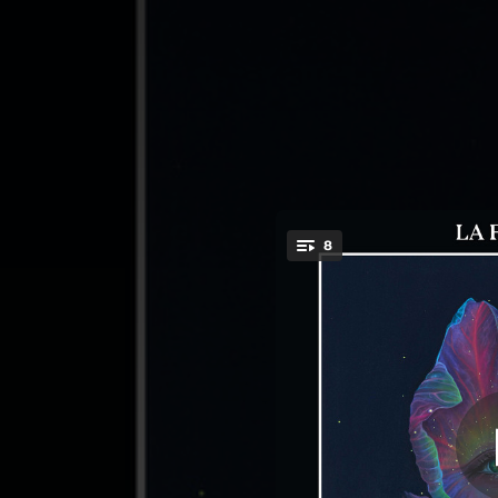
.
8
You're all set!
08:07
06:06
04:23
05:03
01:58