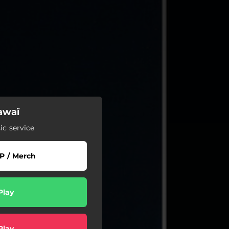
awaï
c service
P / Merch
Play
Play