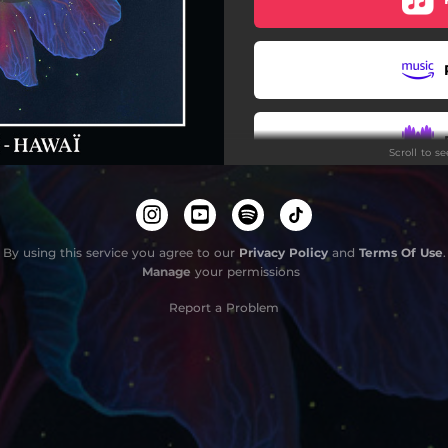
Moeʻuhane pāʻani
Imagine Waikiki
Paris Hawaï
Scroll to s
Do
By using this service you agree to our
Privacy Policy
and
Terms Of Use
.
Manage
your permissions
Report a Problem
Do
Restez 