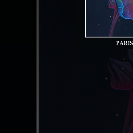
04:34
07:10
04:55