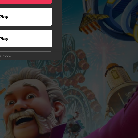
Play
Play
ee more
Play
 Tuned
wnload
wnload