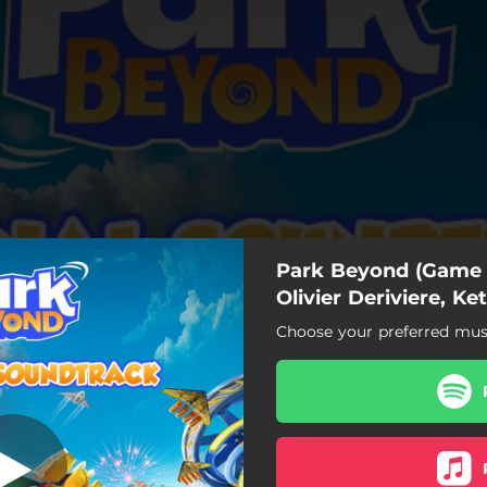
Park Beyond (Game 
Olivier Deriviere, Ket
Choose your preferred musi