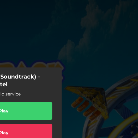
Soundtrack) -
tel
c service
Play
Play