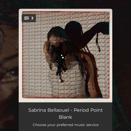
.
3
You're all set!
Period Point Blank - Edit
02:35
Sabrina Bellaouel - Period Point
Blank
Period Point Blank - Karen Nyame KG Remix
03:25
Choose your preferred music service