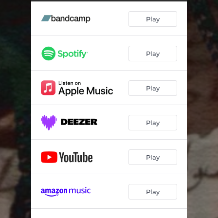
Period Point Blank - Bernadette Remix
03:40
Play
Play
Play
Play
Play
Play