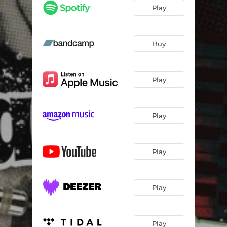
Play
Buy
Play
Play
Play
Play
Play