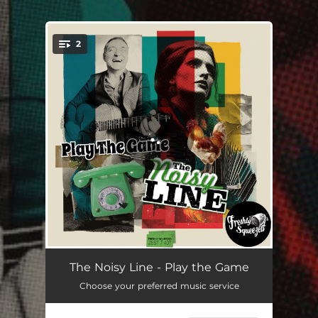
2
You're all set!
Play the Game
03:01
The Noisy Line - Play the Game
Choose your preferred music service
Draga Mea
03:04