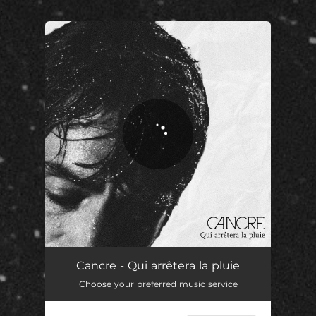
.
You're all set!
Qui arrêtera la pluie
03:18
Cancre - Qui arrêtera la pluie
Choose your preferred music service