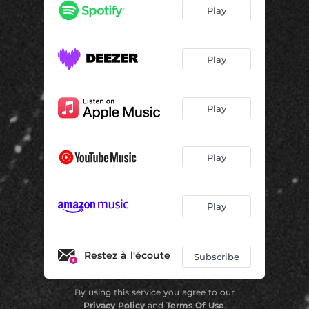
Play
Play
Play
Play
Play
Restez à l'écoute
Subscribe
By using this service you agree to our
Privacy Policy
and
Terms Of Use
.