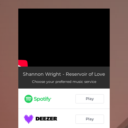
.
You're all set!
Shannon Wright - Reservoir of Love
Choose your preferred music service
Play
Play