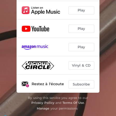
Play
Play
Play
Vinyl & CD
Restez à l'écoute
Subscribe
By using this service you agree to our
Privacy Policy
and
Terms Of Use
.
Manage
your permissions