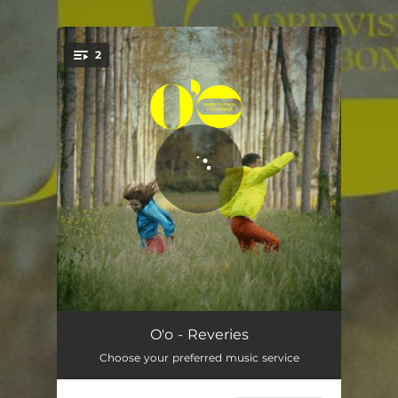
.
2
You're all set!
Reveries
03:22
O'o - Reveries
Choose your preferred music service
La mésange
02:43