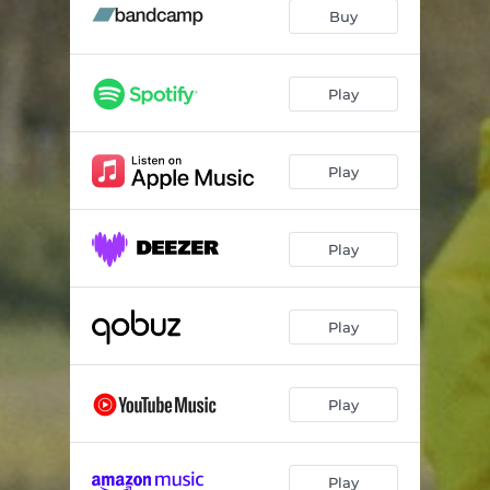
Buy
Play
Play
Play
Play
Play
Play