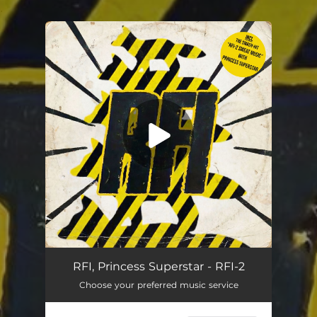
.
You're all set!
RFI, Princess Superstar - RFI-2
Choose your preferred music service