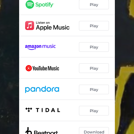
Play
Play
Play
Play
Play
Play
Download