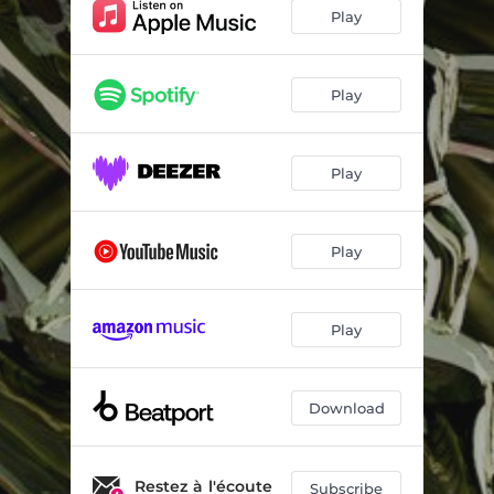
Play
Play
Play
Play
Play
Download
Restez à l'écoute
Subscribe