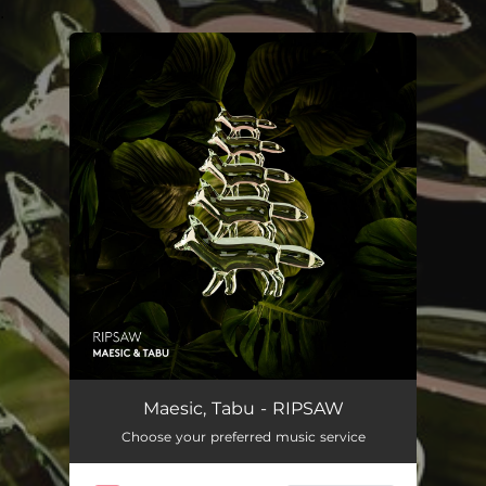
.
You're all set!
Maesic, Tabu - RIPSAW
Choose your preferred music service