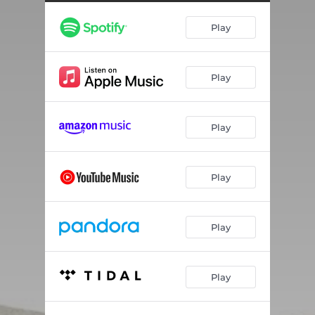
¿ Cuánto cuesta ?
03:18
Play
Mirage
04:06
Romance
03:35
Play
Manchester
04:21
Paris
03:56
Play
All Seasons Change
05:12
Pain Love Joy
04:12
Play
Souvenir
03:57
Know Your Worth
03:55
Play
Fire
04:08
Play
The Bells and the Fists
03:49
It Takes a Long Road
05:01