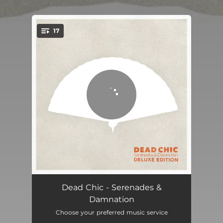
.
17
You're all set!
Hedonista
04:46
Dead Chic - Serenades &
Damnation
Fortune
03:05
Choose your preferred music service