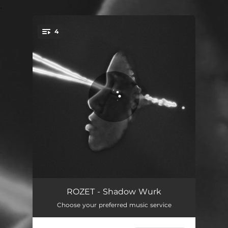
.
4
You're all set!
Shadow Wurk
03:24
ROZET - Shadow Wurk
Choose your preferred music service
EAT
03:07