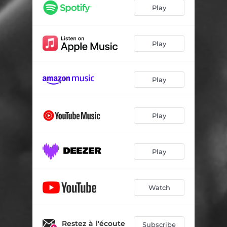
Feelings Aren't Facts
03:40
Play
Thinking A Lot
02:44
Play
Play
Play
Play
Watch
Restez à l'écoute
Subscribe