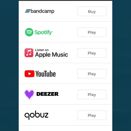
Buy
Play
Play
Play
Play
Play