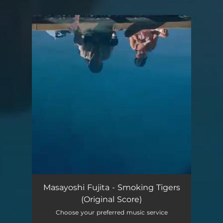
.
You're all set!
Masayoshi Fujita - Smoking Tigers
(Original Score)
Choose your preferred music service