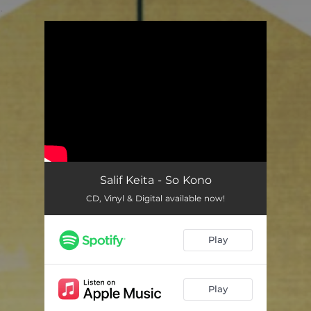
.
You're all set!
Salif Keita - So Kono
CD, Vinyl & Digital available now!
Play
Play