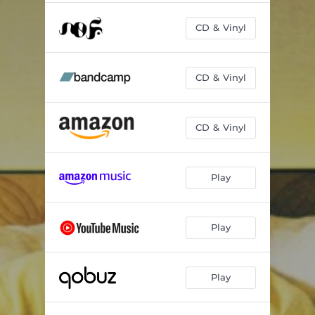
CD & Vinyl
CD & Vinyl
CD & Vinyl
Play
Play
Play