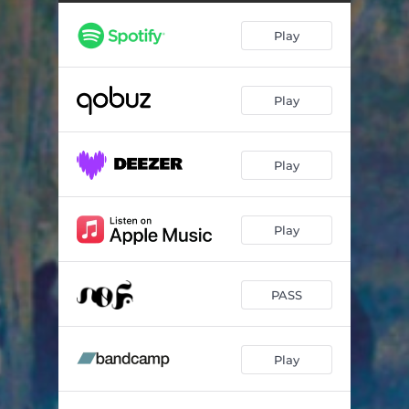
Amir
06:11
Play
Orient Express
08:43
Esperanza
07:24
Play
Play
Play
PASS
Play