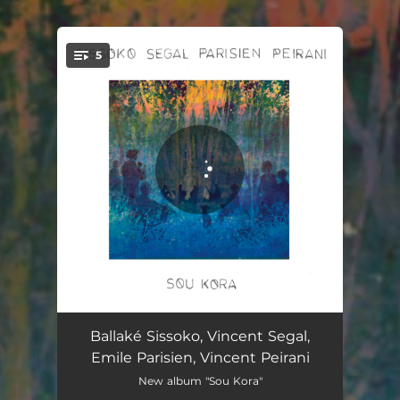
.
5
You're all set!
Grana Od Bora
06:11
Ballaké Sissoko, Vincent Segal,
Emile Parisien, Vincent Peirani
Camino
05:48
New album "Sou Kora"