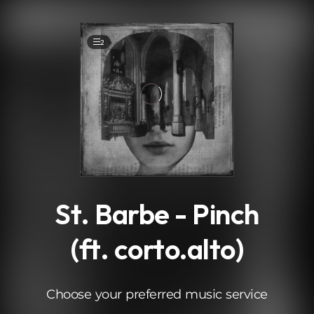
.
2
St. Barbe - Pinch
(ft. corto.alto)
Choose your preferred music service