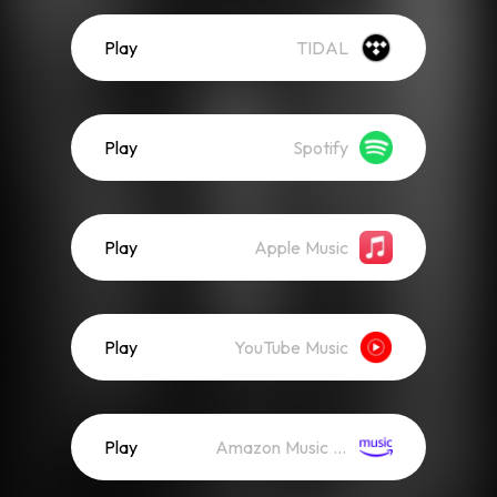
Play
TIDAL
Play
Spotify
Play
Apple Music
Play
YouTube Music
Play
Amazon Music (Streaming)