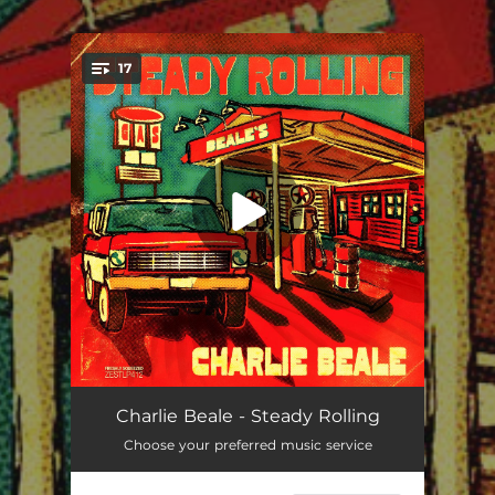
.
17
You're all set!
Pocket Rockets
--
Charlie Beale - Steady Rolling
Choose your preferred music service
Take It as It Comes
--