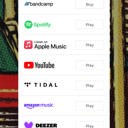
Stop Breakin' Down Blues
--
Buy
Tale of A.G. Smith
--
When the Sun Goes Down
--
Play
Troubled
--
Play
Texas Toni Lee
--
Do My Thing
--
Play
Devil on My Back
--
A Long Time Ago
--
Play
Tennessee Morning
--
Heavy Soul
--
Play
Look at the Tears Roll
--
Beale St.
--
Play