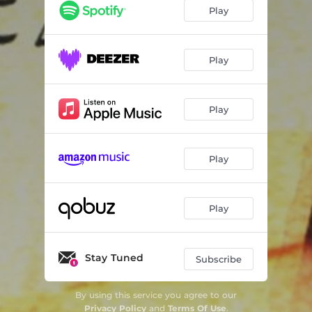
Play
Play
Play
Play
Play
Stay Tuned
Subscribe
By using this service you agree to our
Privacy Policy
and
Terms Of Use
.