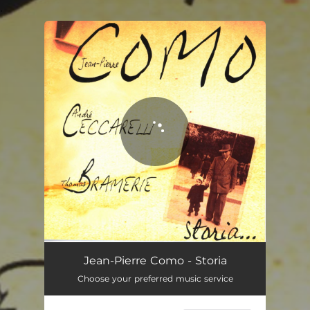
.
You're all set!
Jean-Pierre Como - Storia
Choose your preferred music service