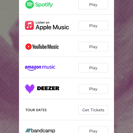
Play
Play
Play
Play
Play
Get Tickets
Play