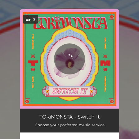
.
2
You're all set!
Switch It
03:03
TOKiMONSTA - Switch It
Choose your preferred music service
Naked
03:39