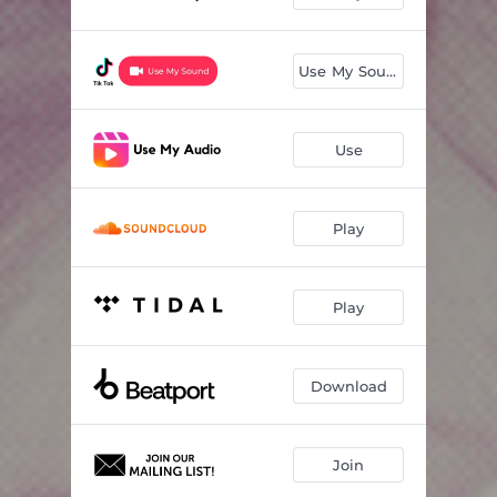
Use My Sound
Use
Play
Play
Download
Join