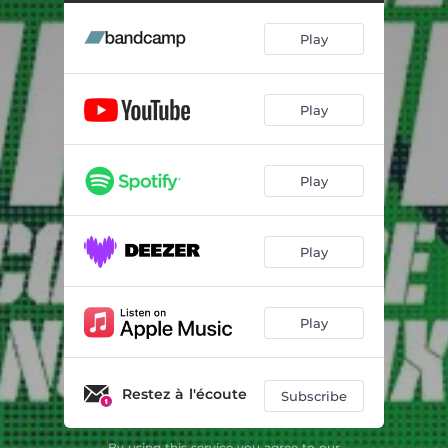
Play
Play
Play
Play
Play
Restez à l'écoute
Subscribe
By using this service you agree to our