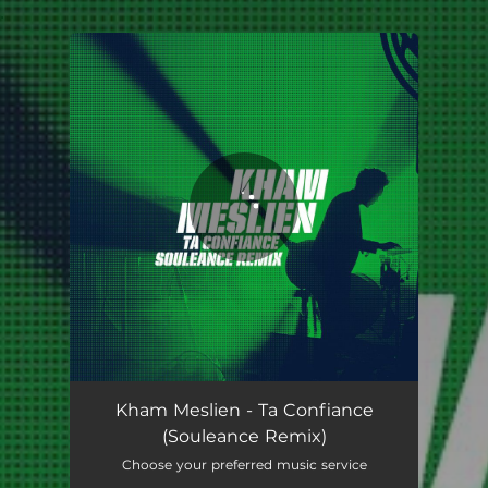
.
You're all set!
Kham Meslien - Ta Confiance
(Souleance Remix)
Choose your preferred music service