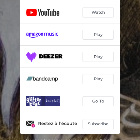
Watch
Play
Play
Play
Go To
Restez à l'écoute
Subscribe