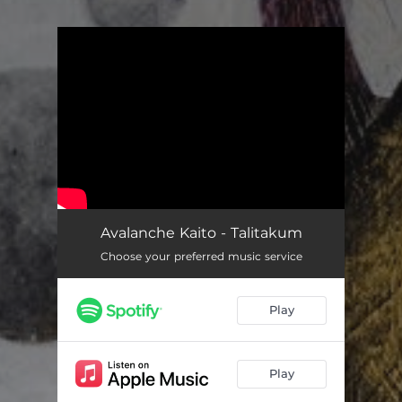
You're all set!
Avalanche Kaito - Talitakum
Choose your preferred music service
Play
Play