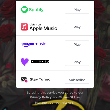
Reverse Psychology
02:14
Play
Strawberry Cherries
02:40
Monsters Ball
02:24
Play
Coach Bag
03:04
Speed Up (Interlude)
00:52
Play
Be Fr
02:34
Petty Party
03:10
Play
Pieces
02:36
Melt My Mind
03:06
Stay Tuned
Subscribe
Bad Vibes
02:38
By using this service you agree to our
Privacy Policy
and
Terms Of Use
.
Mojo Jojo
02:46
Manage
your permissions
Carry On
02:04