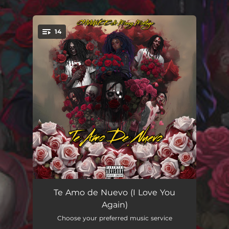
.
14
You're all set!
Love You Again (Intro)
00:28
Te Amo de Nuevo (I Love You
Again)
Dame Sol
03:55
Choose your preferred music service