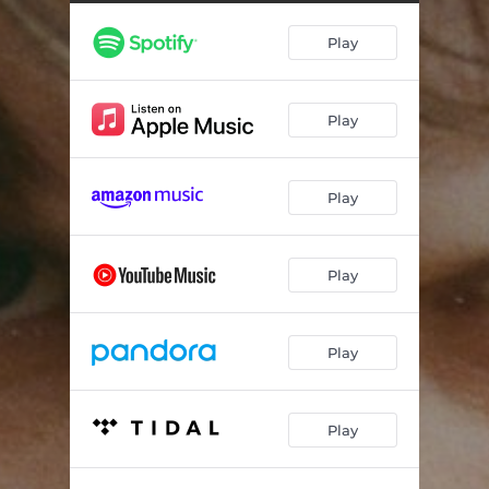
Play
Play
Play
Play
Play
Play