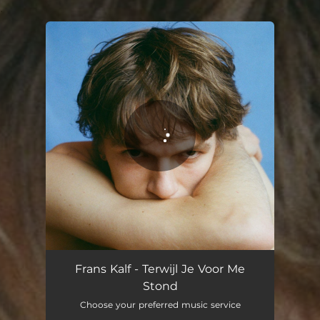
.
You're all set!
Frans Kalf - Terwijl Je Voor Me
Stond
Choose your preferred music service