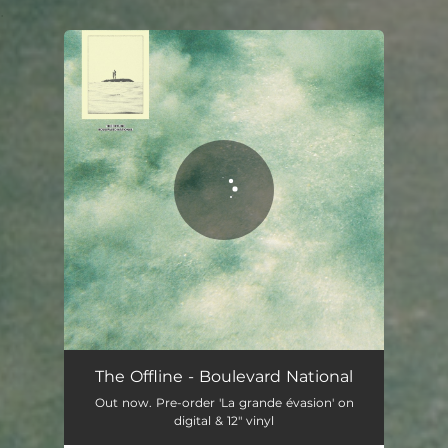
.
You're all set!
The Offline - Boulevard National
Out now. Pre-order 'La grande évasion' on
digital & 12" vinyl