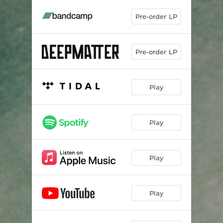
Pre-order LP
Pre-order LP
Play
Play
Play
Play