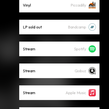
Vinyl
Piccadilly
LP sold out
Bandcamp
Stream
Spotify
Stream
Qobuz
Stream
Apple Music