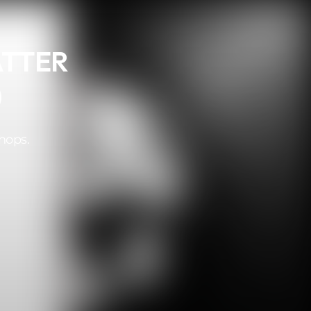
ATTER
)
hops.