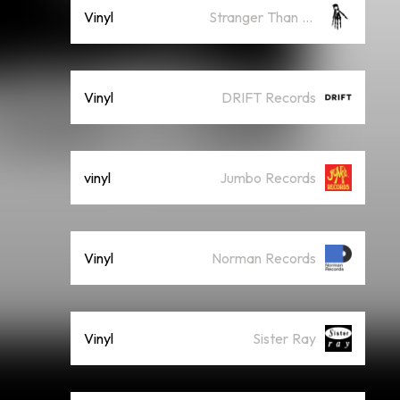
Vinyl
Stranger Than Paradise
Vinyl
DRIFT Records
vinyl
Jumbo Records
Vinyl
Norman Records
Vinyl
Sister Ray