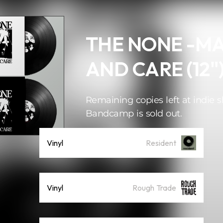
THE NONE -M
AND CARE (12"
Remaining copies left at indie s
Bandcamp is sold out.
Vinyl
Resident
Vinyl
Rough Trade