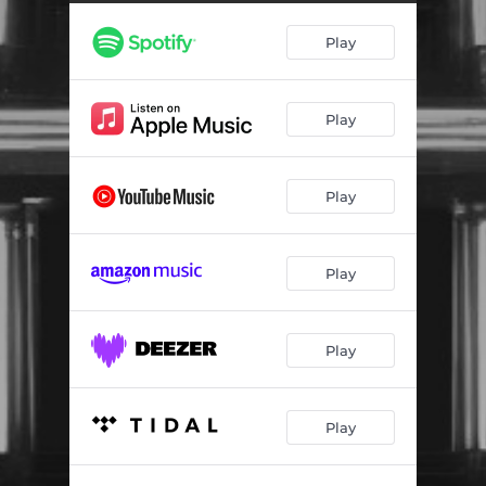
Play
Play
Play
Play
Play
Play