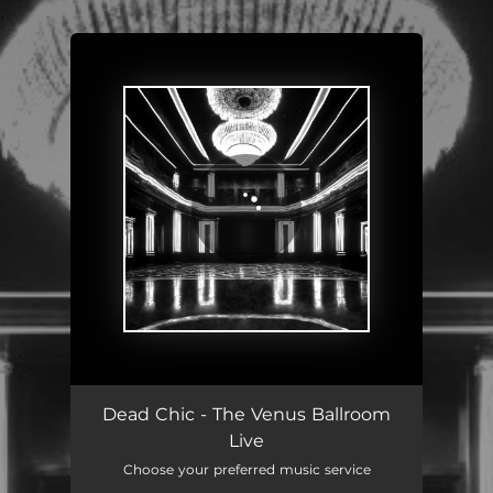
.
You're all set!
Dead Chic - The Venus Ballroom
Live
Choose your preferred music service