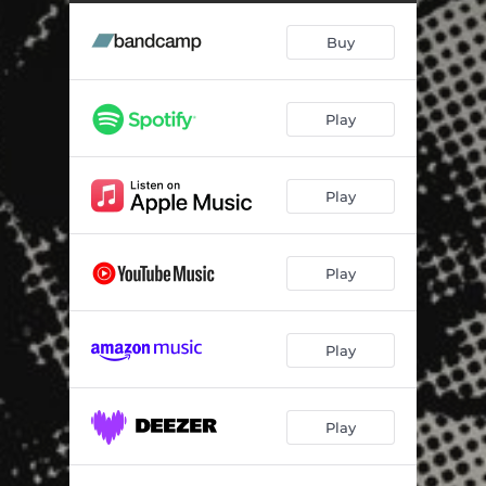
Harlequin Brassquake
02:36
Buy
Black Sea
02:55
Love! (Swingrowers Cover)
04:31
Play
Believer (Electro Swing Version)
03:27
Good Get Beat
03:08
Play
Final Sundown
03:12
Draga Mea
03:04
Play
Spin That Record (Electro Swing Bot Mix)
02:24
Play
Play