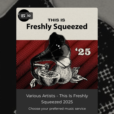
10
You're all set!
Restless
03:20
Various Artists - This Is Freshly
Squeezed 2025
Give Your Head a Wobble
03:08
Choose your preferred music service