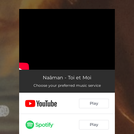
.
You're all set!
Naâman - Toi et Moi
Choose your preferred music service
Play
Play