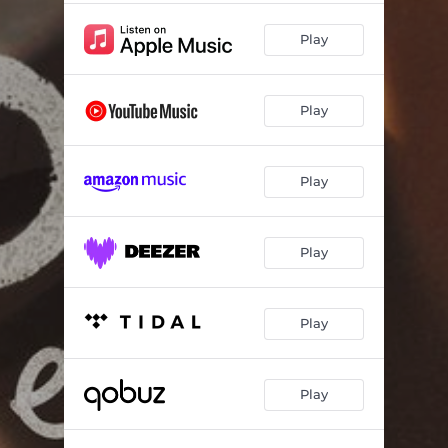
Play
Play
Play
Play
Play
Play