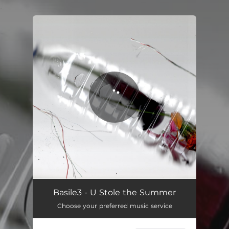
.
You're all set!
Basile3 - U Stole the Summer
Choose your preferred music service