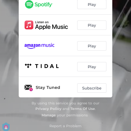
Play
Play
Play
Play
Stay Tuned
Subscribe
By using this service you agree to our
Privacy Policy
and
Terms Of Use
.
Manage
your permissions
Report a Problem