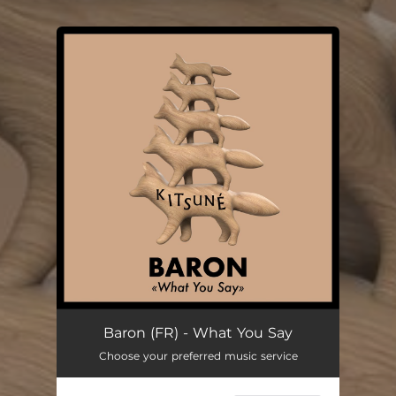
You're all set!
Baron (FR) - What You Say
Choose your preferred music service