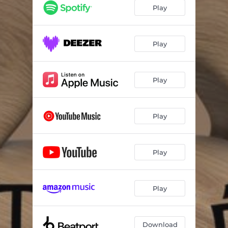
Play
Play
Play
Play
Play
Play
Download