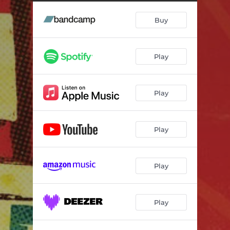
Buy
Play
Play
Play
Play
Play