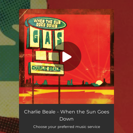
.
You're all set!
When the Sun Goes Down
--
Charlie Beale - When the Sun Goes
Down
Choose your preferred music service