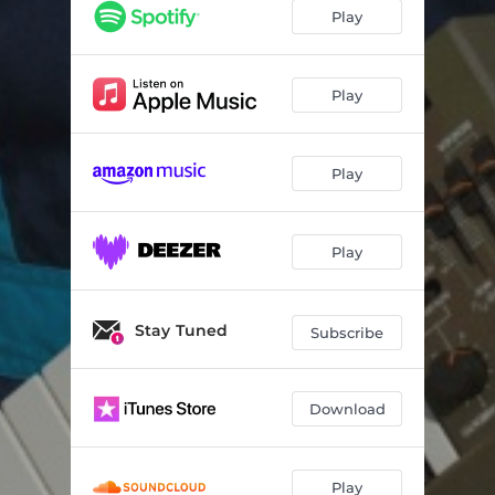
Play
Play
Play
Play
Stay Tuned
Subscribe
Download
Play