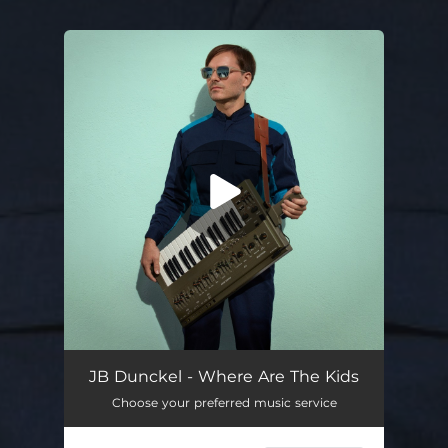
You're all set!
Where Are the Kids
03:33
JB Dunckel - Where Are The Kids
Choose your preferred music service