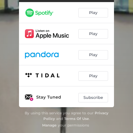
Play
Play
Play
Play
Stay Tuned
Subscribe
By using this service you agree to our
Privacy
Policy
and
Terms Of Use
.
Manage
your permissions