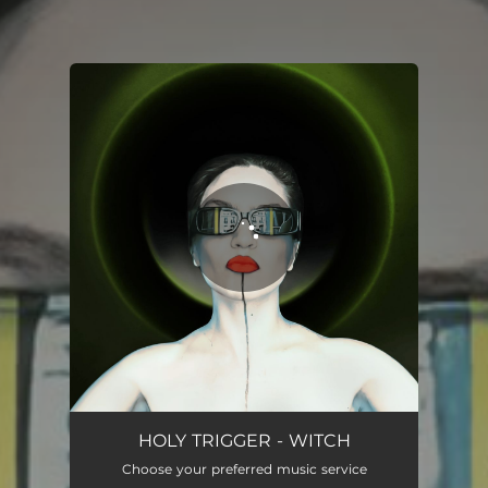
You're all set!
WITCH
02:54
HOLY TRIGGER - WITCH
Choose your preferred music service