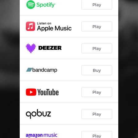
Play
Play
Play
Buy
Play
Play
Play