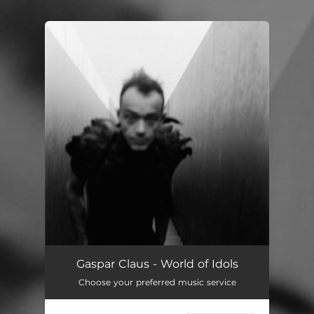
.
You're all set!
Gaspar Claus - World of Idols
Choose your preferred music service